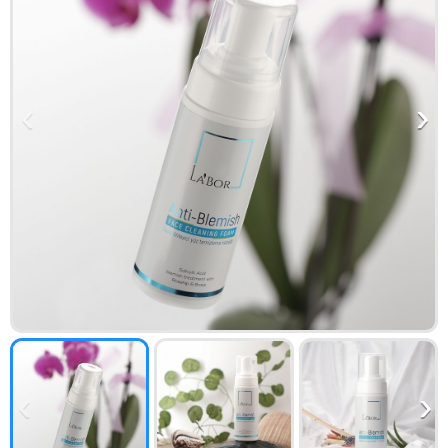
‹
›
‹
›