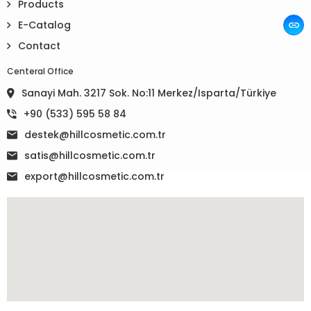
Products
E-Catalog
Contact
Centeral Office
Sanayi Mah. 3217 Sok. No:11 Merkez/Isparta/Türkiye
+90 (533) 595 58 84
destek@hillcosmetic.com.tr
satis@hillcosmetic.com.tr
export@hillcosmetic.com.tr