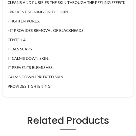
CLEANS AND PURIFIES THE SKIN THROUGH THE PEELING EFFECT.
· PREVENT SHINING ON THE SKIN.
· TIGHTEN PORES.
· IT PROVIDES REMOVAL OF BLACKHEADS.
CENTELLA
HEALS SCARS
IT CALMS DOWN SKIN.
IT PREVENTS BLEMISHES.
CALMS DOWN IRRITATED SKIN.
PROVIDES TIGHTENING
Related Products