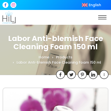
English
Labor Anti-blemish Face
Cleaning Foam 150 ml
Home
Products
Labor Anti-blemish Face Cleaning Foam 150 ml