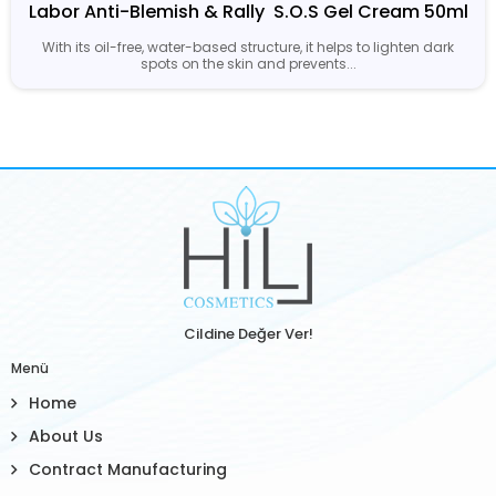
Labor Anti-Blemish & Rally  S.O.S Gel Cream 50ml
With its oil-free, water-based structure, it helps to lighten dark
spots on the skin and prevents...
Cildine Değer Ver!
Menü
Home
About Us
Contract Manufacturing