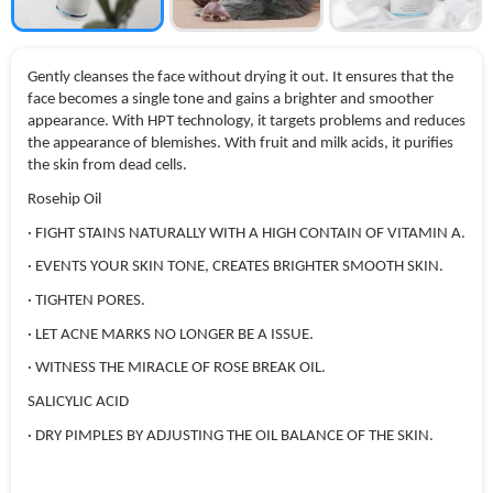
Gently cleanses the face without drying it out. It ensures that the
face becomes a single tone and gains a brighter and smoother
appearance. With HPT technology, it targets problems and reduces
the appearance of blemishes. With fruit and milk acids, it purifies
the skin from dead cells.
Rosehip Oil
· FIGHT STAINS NATURALLY WITH A HIGH CONTAIN OF VITAMIN A.
· EVENTS YOUR SKIN TONE, CREATES BRIGHTER SMOOTH SKIN.
· TIGHTEN PORES.
· LET ACNE MARKS NO LONGER BE A ISSUE.
· WITNESS THE MIRACLE OF ROSE BREAK OIL.
SALICYLIC ACID
· DRY PIMPLES BY ADJUSTING THE OIL BALANCE OF THE SKIN.